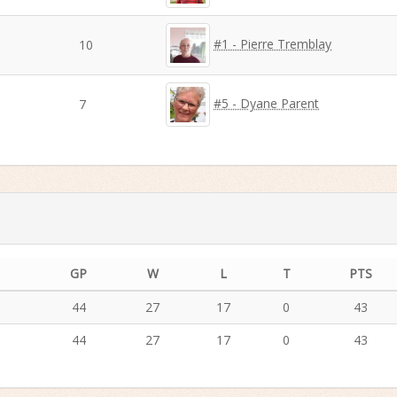
#1 - Pierre Tremblay
10
#5 - Dyane Parent
7
GP
W
L
T
PTS
44
27
17
0
43
44
27
17
0
43