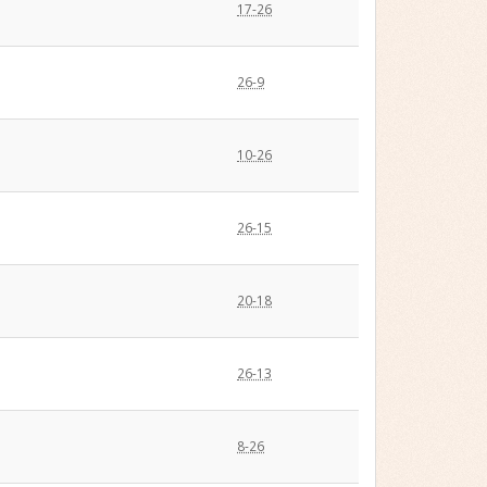
17-26
26-9
10-26
26-15
20-18
26-13
8-26