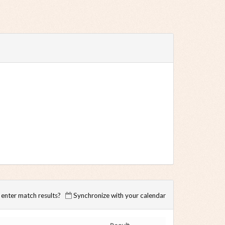
enter match results?
Synchronize with your calendar