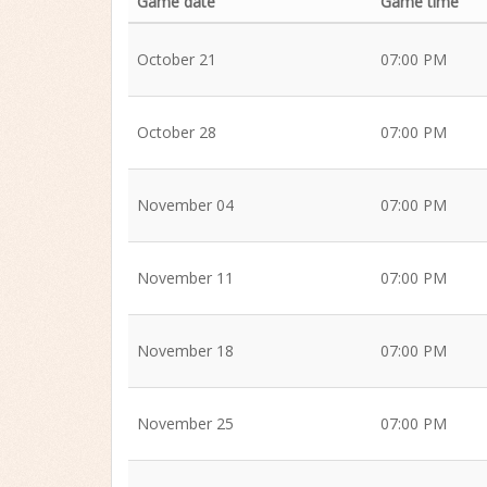
Game date
Game time
October 21
07:00 PM
October 28
07:00 PM
November 04
07:00 PM
November 11
07:00 PM
November 18
07:00 PM
November 25
07:00 PM