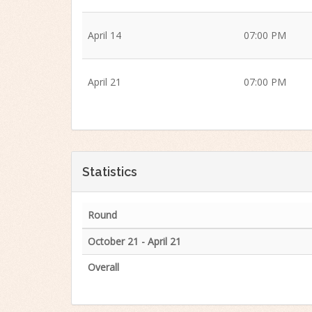
April 14
07:00 PM
April 21
07:00 PM
Statistics
Round
October 21 - April 21
Overall