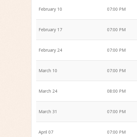
February 10
07:00 PM
February 17
07:00 PM
February 24
07:00 PM
March 10
07:00 PM
March 24
08:00 PM
March 31
07:00 PM
April 07
07:00 PM