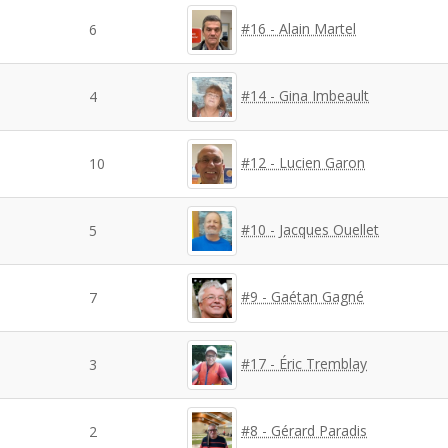
#16 - Alain Martel
6
#14 - Gina Imbeault
4
#12 - Lucien Garon
10
#10 - Jacques Ouellet
5
#9 - Gaétan Gagné
7
#17 - Éric Tremblay
3
#8 - Gérard Paradis
2