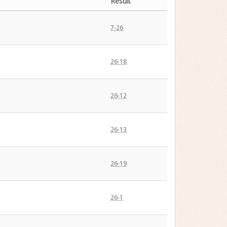
Result
7-26
26-18
26-12
26-13
26-19
26-1