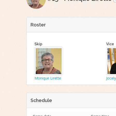
Roster
Skip
Vice
Monique Lirette
Jocel
Schedule