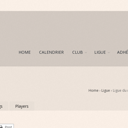
HOME
CALENDRIER
CLUB
LIGUE
ADHÉ
Home
›
Ligue
› Ligue du
gs
Players
Print