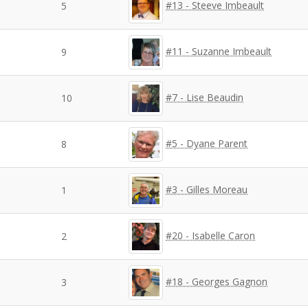
#13 - Steeve Imbeault
5
#11 - Suzanne Imbeault
9
#7 - Lise Beaudin
10
#5 - Dyane Parent
8
#3 - Gilles Moreau
1
#20 - Isabelle Caron
2
#18 - Georges Gagnon
3