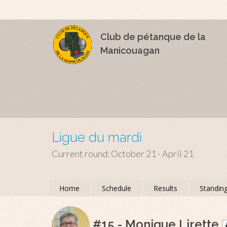
Club de pétanque de la
Manicouagan
Ligue du mardi
Current round: October 21 - April 21
Home
Schedule
Results
Standin
#15 - Monique Lirette