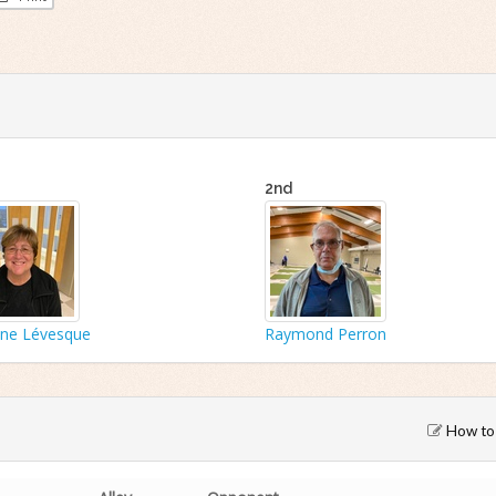
2nd
yne Lévesque
Raymond Perron
How to 