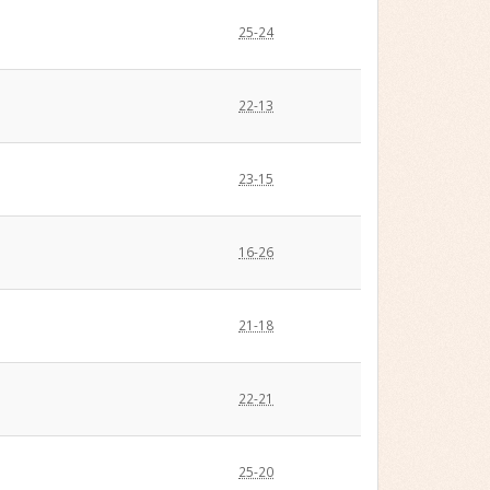
25-24
22-13
23-15
16-26
21-18
22-21
25-20