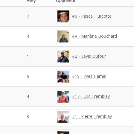
Alley
Opponent
#6 - Pascal Turcotte
7
#4 - Marlène Bouchard
3
#2 - Lévis Dufour
1
#19 - Yves Hamel
6
#17 - Éric Tremblay
4
#1 - Pierre Tremblay
8