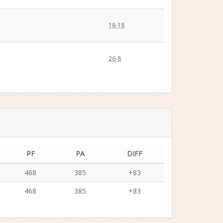
18-18
26-8
PF
PA
DIFF
468
385
+83
468
385
+83