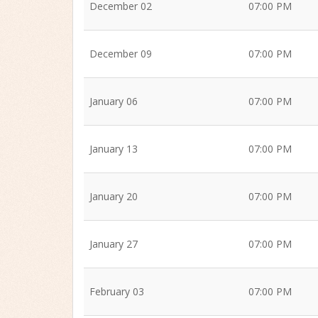
December 02
07:00 PM
December 09
07:00 PM
January 06
07:00 PM
January 13
07:00 PM
January 20
07:00 PM
January 27
07:00 PM
February 03
07:00 PM