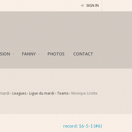
SIGN IN
SION
FANNY
PHOTOS
CONTACT
 mardi ›
Leagues
›
Ligue du mardi
›
Teams
›
Monique Lirette
record:
16-5-1 (#6)