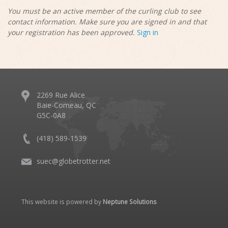
You must be an active member of the curling club to see
contact information. Make sure you are signed in and that
your registration has been approved.
Sign in
2269 Rue Alice
Baie-Comeau, QC
G5C-0A8
(418) 589-1539
suec@globetrotter.net
This website is powered by
Neptune Solutions