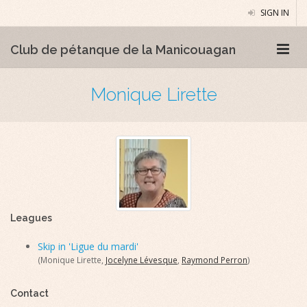
SIGN IN
Club de pétanque de la Manicouagan
Monique Lirette
Leagues
Skip in 'Ligue du mardi'
(Monique Lirette,
Jocelyne Lévesque
,
Raymond Perron
)
Contact