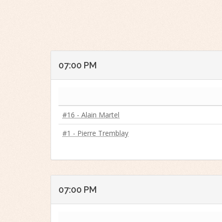
07:00 PM
#16 - Alain Martel
#1 - Pierre Tremblay
07:00 PM