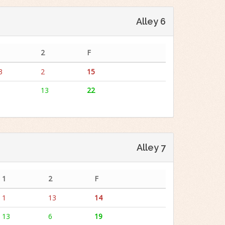
Alley 6
2
F
3
2
15
13
22
Alley 7
1
2
F
1
13
14
13
6
19