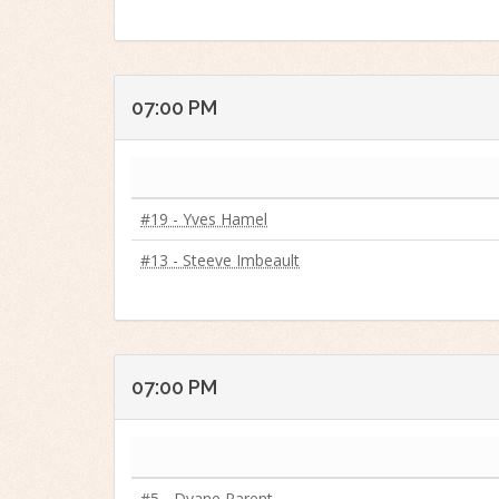
07:00 PM
#19 - Yves Hamel
#13 - Steeve Imbeault
07:00 PM
#5 - Dyane Parent