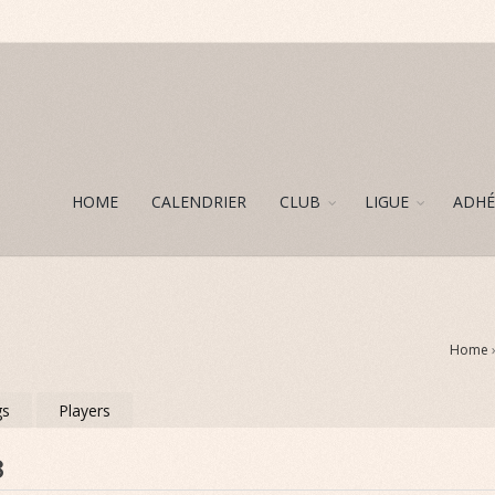
HOME
CALENDRIER
CLUB
LIGUE
ADHÉ
Home
gs
Players
8