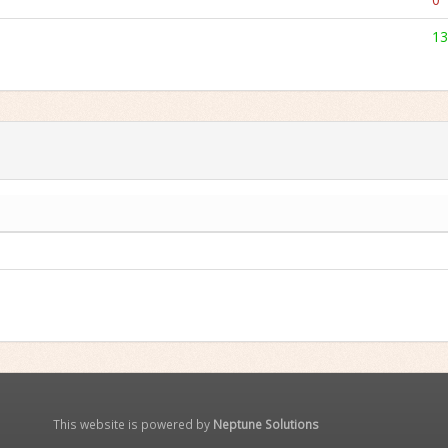
13
This website is powered by
Neptune Solutions