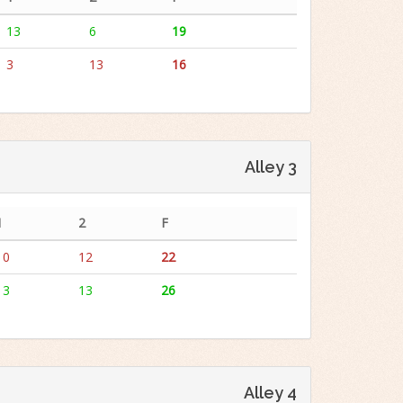
13
6
19
3
13
16
Alley 3
1
2
F
10
12
22
13
13
26
Alley 4