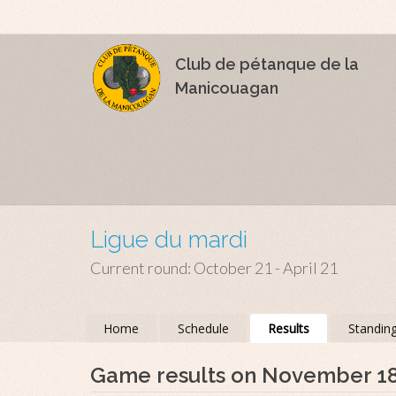
Club de pétanque de la
Manicouagan
Ligue du mardi
Current round: October 21 - April 21
Home
Schedule
Results
Standin
Game results on November 1