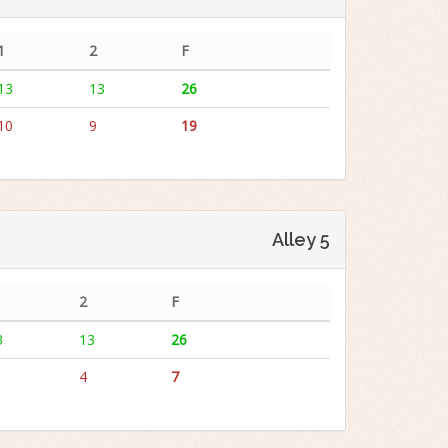
1
2
F
13
13
26
10
9
19
Alley 5
2
F
3
13
26
4
7