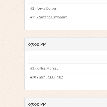
#2 - Lévis Dufour
#11 - Suzanne Imbeault
07:00 PM
#3 - Gilles Moreau
#10 - Jacques Ouellet
07:00 PM