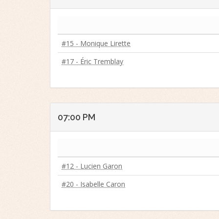
#15 - Monique Lirette
#17 - Éric Tremblay
07:00 PM
#12 - Lucien Garon
#20 - Isabelle Caron