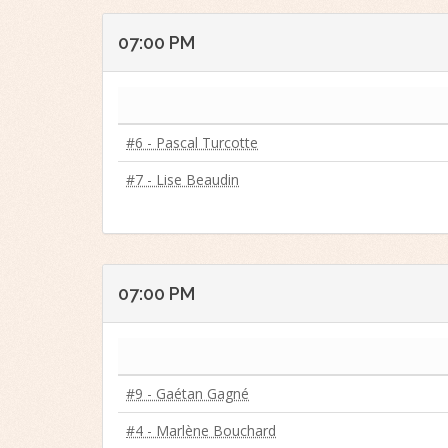
07:00 PM
#6 - Pascal Turcotte
#7 - Lise Beaudin
07:00 PM
#9 - Gaétan Gagné
#4 - Marlène Bouchard