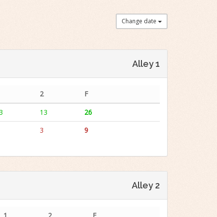
Change date
Alley 1
2
F
3
13
26
3
9
Alley 2
1
2
F