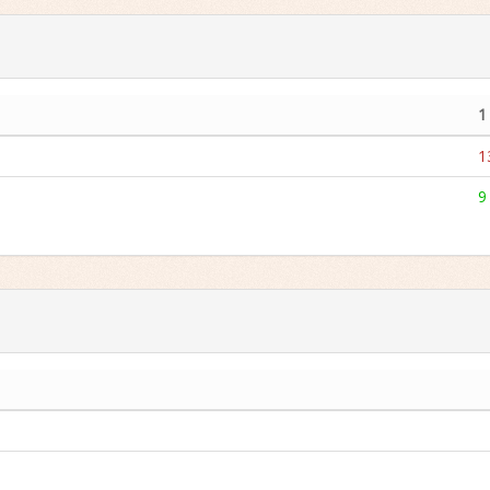
1
1
9