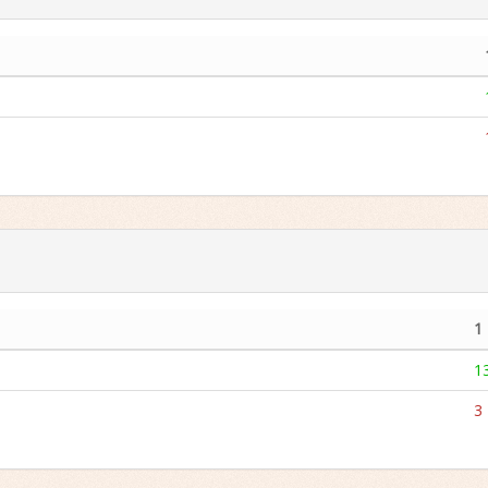
1
1
3