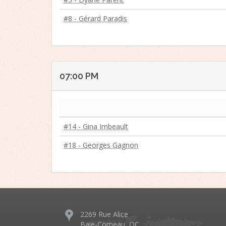
#8 - Gérard Paradis
07:00 PM
#14 - Gina Imbeault
#18 - Georges Gagnon
2269 Rue Alice
Baie-Comeau, QC