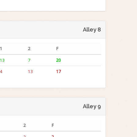
Alley 8
1
2
F
13
7
20
4
13
17
Alley 9
2
F
2
2