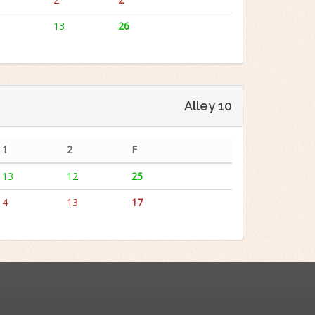
13
26
Alley 10
1
2
F
13
12
25
4
13
17