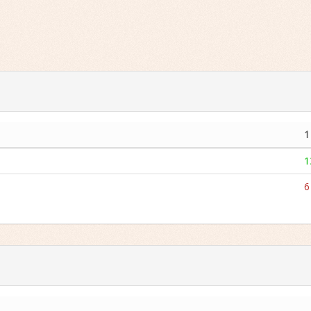
1
1
6