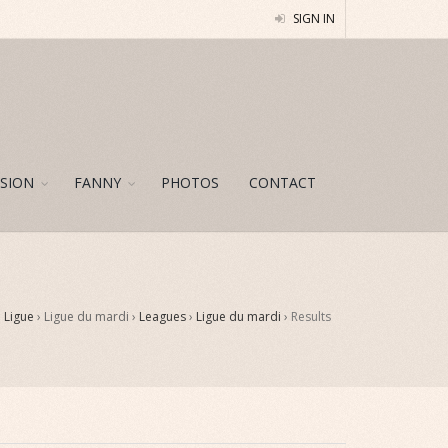
SIGN IN
SION
FANNY
PHOTOS
CONTACT
›
Ligue
› Ligue du mardi ›
Leagues
›
Ligue du mardi
›
Results