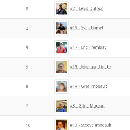
#2 - Lévis Dufour
8
#19 - Yves Hamel
2
#17 - Éric Tremblay
9
#15 - Monique Lirette
5
#14 - Gina Imbeault
8
#3 - Gilles Moreau
2
#13 - Steeve Imbeault
10