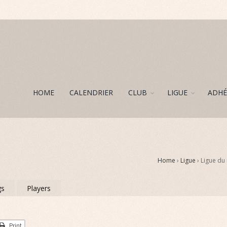
HOME
CALENDRIER
CLUB
LIGUE
ADHÉ
Home
›
Ligue
› Ligue du
gs
Players
Print