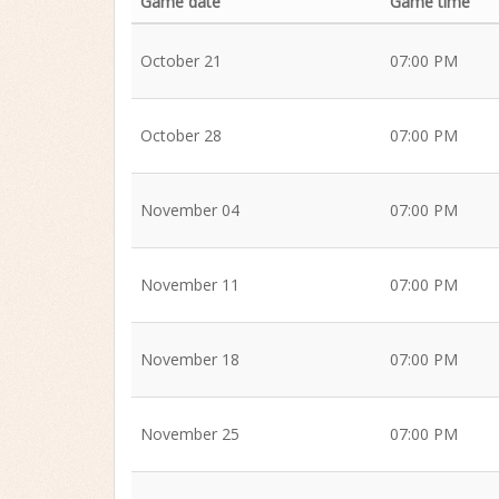
Game date
Game time
October 21
07:00 PM
October 28
07:00 PM
November 04
07:00 PM
November 11
07:00 PM
November 18
07:00 PM
November 25
07:00 PM