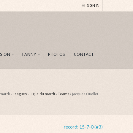
SIGN IN
SION
FANNY
PHOTOS
CONTACT
 mardi ›
Leagues
›
Ligue du mardi
›
Teams
›
Jacques Ouellet
record:
15-7-0 (#3)