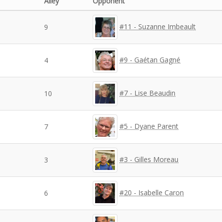
Alley
Opponent
#11 - Suzanne Imbeault
9
#9 - Gaétan Gagné
4
#7 - Lise Beaudin
10
#5 - Dyane Parent
7
#3 - Gilles Moreau
3
#20 - Isabelle Caron
6