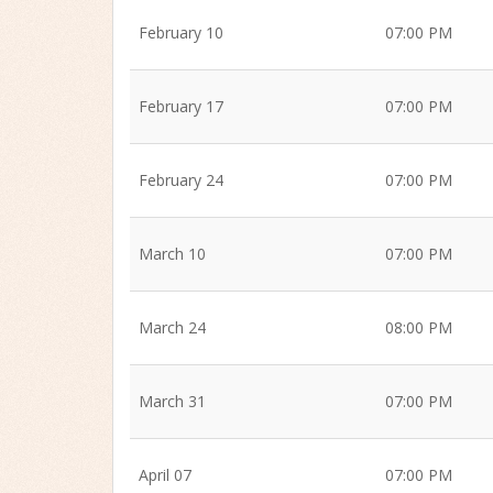
February 10
07:00 PM
February 17
07:00 PM
February 24
07:00 PM
March 10
07:00 PM
March 24
08:00 PM
March 31
07:00 PM
April 07
07:00 PM