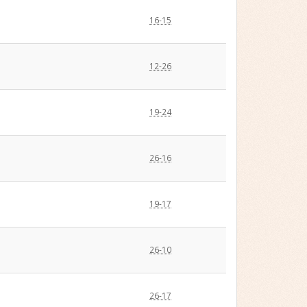
16-15
12-26
19-24
26-16
19-17
26-10
26-17