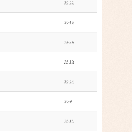
20-22
26-18
14-24
26-10
20-24
26-9
26-15