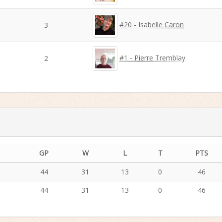
#20 - Isabelle Caron
3
#1 - Pierre Tremblay
2
GP
W
L
T
PTS
44
31
13
0
46
44
31
13
0
46