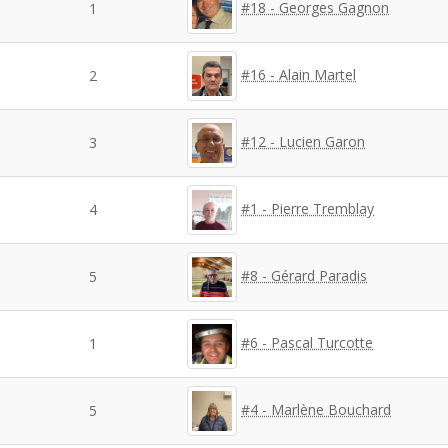
#18 - Georges Gagnon
1
#16 - Alain Martel
2
#12 - Lucien Garon
3
#1 - Pierre Tremblay
4
#8 - Gérard Paradis
5
#6 - Pascal Turcotte
1
#4 - Marlène Bouchard
5