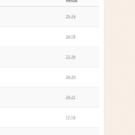
Result
25-24
26-18
22-26
26-20
26-22
17-16