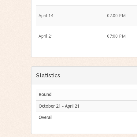
April 14
07:00 PM
April 21
07:00 PM
Statistics
Round
October 21 - April 21
Overall