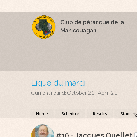
Club de pétanque de la
Manicouagan
Ligue du mardi
Current round: October 21 - April 21
Home
Schedule
Results
Standin
#10 - Jacques Ouellet