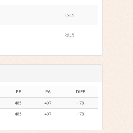
15-19
26-15
PF
PA
DIFF
485
407
+78
485
407
+78