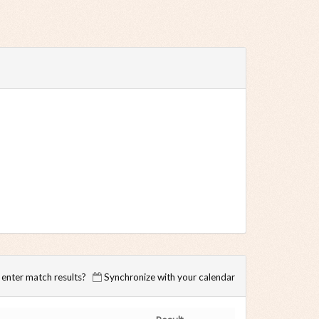
enter match results?
Synchronize with your calendar