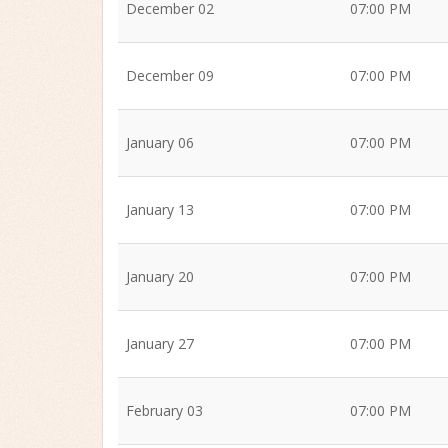
December 02
07:00 PM
December 09
07:00 PM
January 06
07:00 PM
January 13
07:00 PM
January 20
07:00 PM
January 27
07:00 PM
February 03
07:00 PM