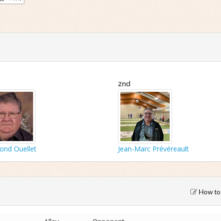
2nd
nd Ouellet
Jean-Marc Prévéreault
How to 