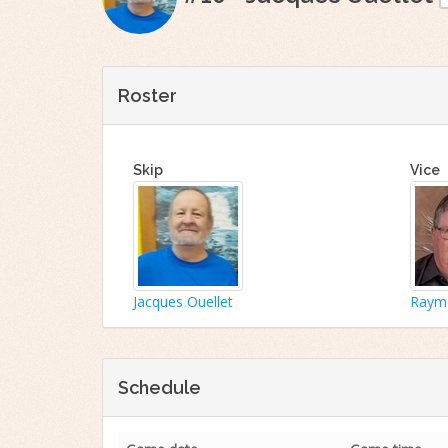
Roster
Skip
Vice
Jacques Ouellet
Raymo
Schedule