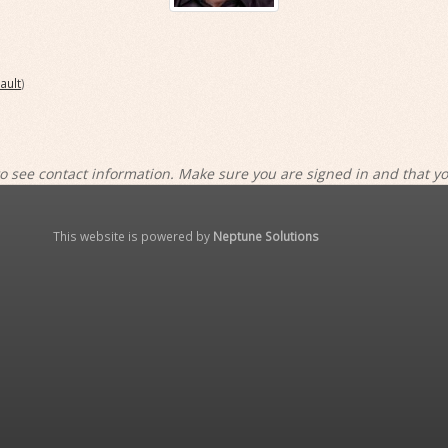
ault
)
o see contact information. Make sure you are signed in and that y
This website is powered by
Neptune Solutions