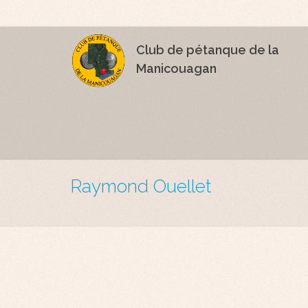
Club de pétanque de la
Manicouagan
Raymond Ouellet