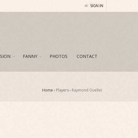
SIGN IN
SION
FANNY
PHOTOS
CONTACT
Home
› Players ›
Raymond Ouellet