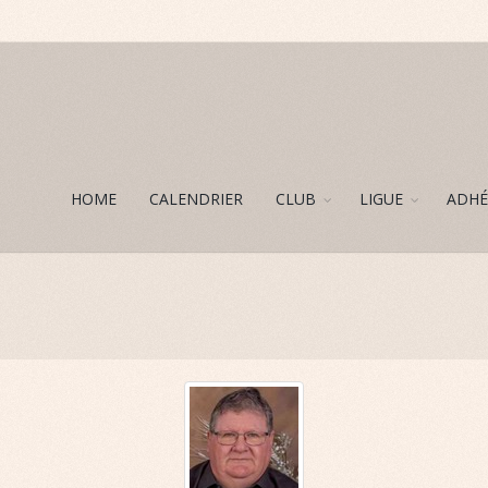
HOME
CALENDRIER
CLUB
LIGUE
ADHÉ