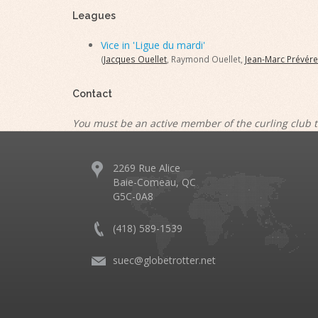
Leagues
Vice in 'Ligue du mardi'
(
Jacques Ouellet
, Raymond Ouellet,
Jean-Marc Prévére
Contact
You must be an active member of the curling club t
2269 Rue Alice
Baie-Comeau, QC
G5C-0A8
(418) 589-1539
suec@globetrotter.net