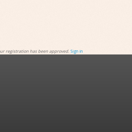
our registration has been approved.
Sign in