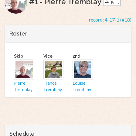
#1 - Pierre Tremblay
Print
record:
4-17-1 (#18)
Roster
Skip
Vice
2nd
Pierre
France
Louise
Tremblay
Tremblay
Tremblay
Schedule