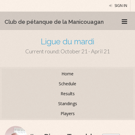
SIGN IN
Club de pétanque de la Manicouagan
Ligue du mardi
Current round: October 21 - April 21
Home
Schedule
Results
Standings
Players