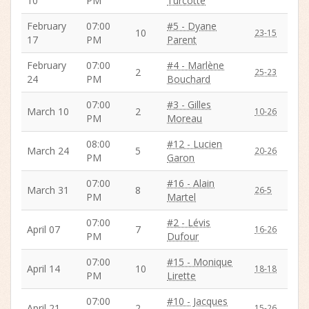
10
PM
Turcotte
February
07:00
#5 - Dyane
10
23-15
17
PM
Parent
February
07:00
#4 - Marlène
2
25-23
24
PM
Bouchard
07:00
#3 - Gilles
March 10
2
10-26
PM
Moreau
08:00
#12 - Lucien
March 24
5
20-26
PM
Garon
07:00
#16 - Alain
March 31
8
26-5
PM
Martel
07:00
#2 - Lévis
April 07
7
16-26
PM
Dufour
07:00
#15 - Monique
April 14
10
18-18
PM
Lirette
07:00
#10 - Jacques
April 21
2
15-26