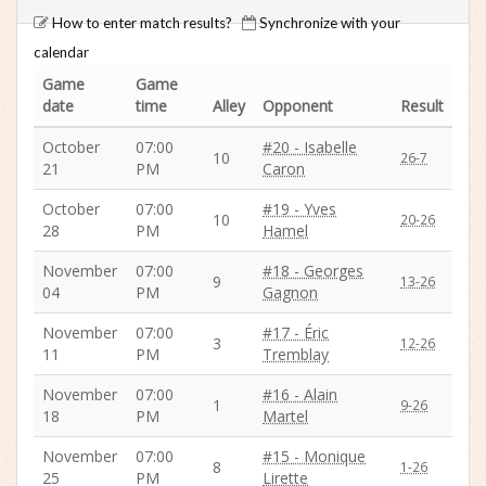
How to enter match results?
Synchronize with your
calendar
Game
Game
date
time
Alley
Opponent
Result
October
07:00
#20 - Isabelle
10
26-7
21
PM
Caron
October
07:00
#19 - Yves
10
20-26
28
PM
Hamel
November
07:00
#18 - Georges
9
13-26
04
PM
Gagnon
November
07:00
#17 - Éric
3
12-26
11
PM
Tremblay
November
07:00
#16 - Alain
1
9-26
18
PM
Martel
November
07:00
#15 - Monique
8
1-26
25
PM
Lirette