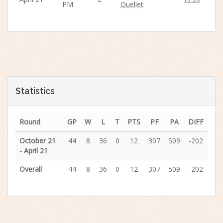
PM
Ouellet
Statistics
Round
GP
W
L
T
PTS
PF
PA
DIFF
October 21
44
8
36
0
12
307
509
-202
- April 21
Overall
44
8
36
0
12
307
509
-202