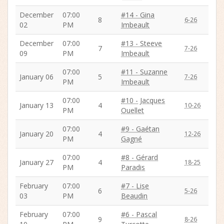
December
07:00
#14 - Gina
8
6-26
02
PM
Imbeault
December
07:00
#13 - Steeve
7
7-26
09
PM
Imbeault
07:00
#11 - Suzanne
January 06
5
7-26
PM
Imbeault
07:00
#10 - Jacques
January 13
4
10-26
PM
Ouellet
07:00
#9 - Gaétan
January 20
4
12-26
PM
Gagné
07:00
#8 - Gérard
January 27
4
18-25
PM
Paradis
February
07:00
#7 - Lise
6
5-26
03
PM
Beaudin
February
07:00
#6 - Pascal
9
8-26