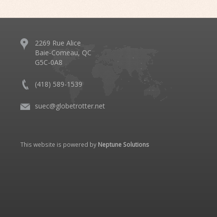
2269 Rue Alice
Baie-Comeau, QC
G5C-0A8
(418) 589-1539
suec@globetrotter.net
This website is powered by
Neptune Solutions