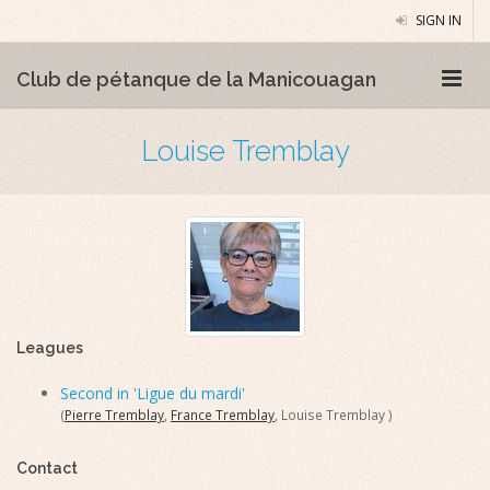
SIGN IN
Club de pétanque de la Manicouagan
Louise Tremblay
Leagues
Second in 'Ligue du mardi'
(
Pierre Tremblay
,
France Tremblay
, Louise Tremblay )
Contact