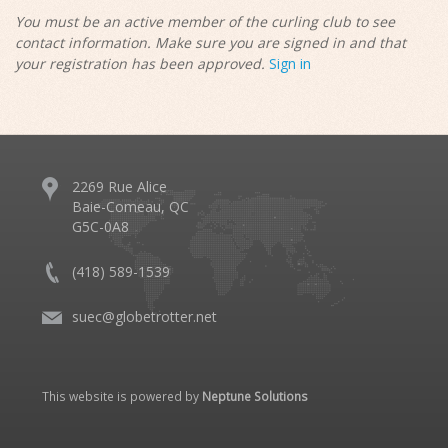
You must be an active member of the curling club to see
contact information. Make sure you are signed in and that
your registration has been approved.
Sign in
2269 Rue Alice
Baie-Comeau, QC
G5C-0A8
(418) 589-1539
suec@globetrotter.net
This website is powered by
Neptune Solutions