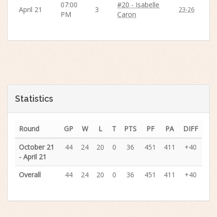
07:00
#20 - Isabelle
April 21
3
23-26
PM
Caron
Statistics
Round
GP
W
L
T
PTS
PF
PA
DIFF
October 21
44
24
20
0
36
451
411
+40
- April 21
Overall
44
24
20
0
36
451
411
+40