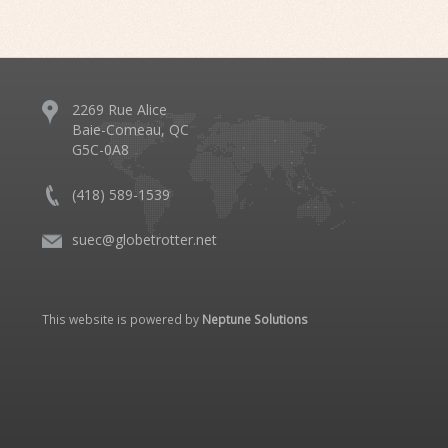
2269 Rue Alice
Baie-Comeau, QC
G5C-0A8
(418) 589-1539
suec@globetrotter.net
This website is powered by
Neptune Solutions