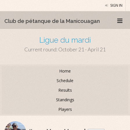
SIGN IN
Club de pétanque de la Manicouagan
Ligue du mardi
Current round: October 21 - April 21
Home
Schedule
Results
Standings
Players