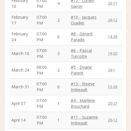
February
07:00
#12 - Lucien
4
26-11
10
PM
Garon
February
07:00
#10 - Jacques
2
26-12
17
PM
Ouellet
February
07:00
#8 - Gérard
6
14-26
24
PM
Paradis
07:00
#6 - Pascal
March 10
3
19-20
PM
Turcotte
08:00
#5 - Dyane
March 24
2
26-1
PM
Parent
07:00
#13 - Steeve
March 31
6
12-26
PM
Imbeault
07:00
#4 - Marlène
April 07
1
20-21
PM
Bouchard
07:00
#11 - Suzanne
April 14
1
26-12
PM
Imbeault