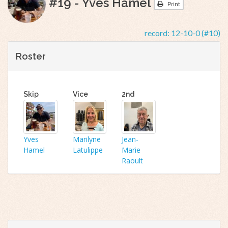
#19 - Yves Hamel
Print
record:
12-10-0 (#10)
Roster
Skip
Vice
2nd
Yves
Marilyne
Jean-
Hamel
Latulippe
Marie
Raoult