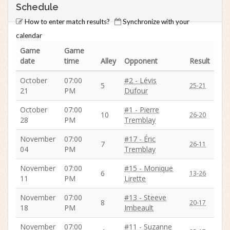
Schedule
How to enter match results?
Synchronize with your
calendar
Game
Game
date
time
Alley
Opponent
Result
October
07:00
#2 - Lévis
5
25-21
21
PM
Dufour
October
07:00
#1 - Pierre
10
26-20
28
PM
Tremblay
November
07:00
#17 - Éric
7
26-11
04
PM
Tremblay
November
07:00
#15 - Monique
6
13-26
11
PM
Lirette
November
07:00
#13 - Steeve
8
20-17
18
PM
Imbeault
November
07:00
#11 - Suzanne