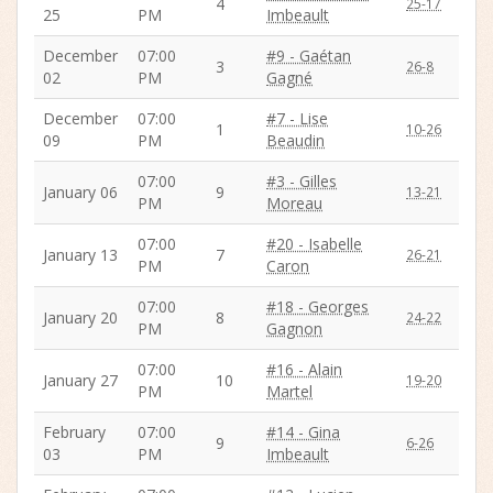
4
25-17
25
PM
Imbeault
December
07:00
#9 - Gaétan
3
26-8
02
PM
Gagné
December
07:00
#7 - Lise
1
10-26
09
PM
Beaudin
07:00
#3 - Gilles
January 06
9
13-21
PM
Moreau
07:00
#20 - Isabelle
January 13
7
26-21
PM
Caron
07:00
#18 - Georges
January 20
8
24-22
PM
Gagnon
07:00
#16 - Alain
January 27
10
19-20
PM
Martel
February
07:00
#14 - Gina
9
6-26
03
PM
Imbeault