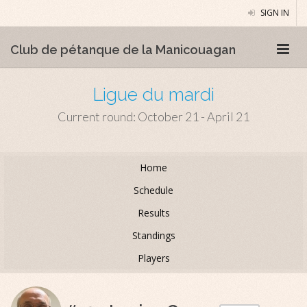
SIGN IN
Club de pétanque de la Manicouagan
Ligue du mardi
Current round: October 21 - April 21
Home
Schedule
Results
Standings
Players