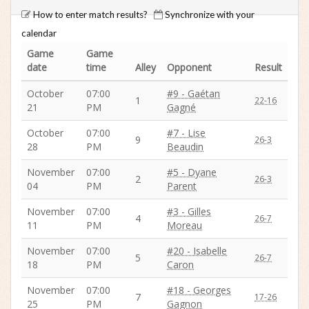
How to enter match results?
Synchronize with your
calendar
Game
Game
date
time
Alley
Opponent
Result
October
07:00
#9 - Gaétan
1
22-16
21
PM
Gagné
October
07:00
#7 - Lise
9
26-3
28
PM
Beaudin
November
07:00
#5 - Dyane
2
26-3
04
PM
Parent
November
07:00
#3 - Gilles
4
26-7
11
PM
Moreau
November
07:00
#20 - Isabelle
5
26-7
18
PM
Caron
November
07:00
#18 - Georges
7
17-26
25
PM
Gagnon