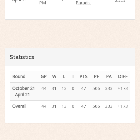
PM
Paradis
Statistics
Round
GP
W
L
T
PTS
PF
PA
DIFF
October 21
44
31
13
0
47
506
333
+173
- April 21
Overall
44
31
13
0
47
506
333
+173