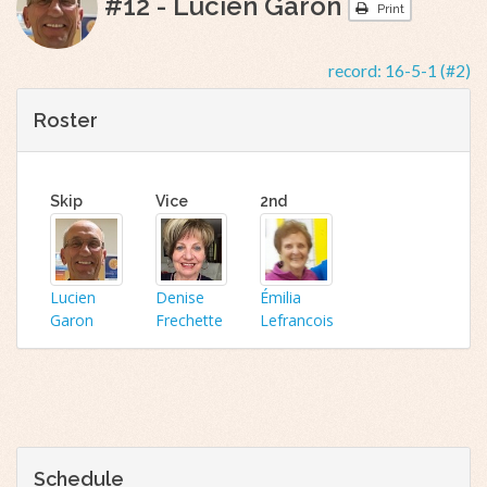
#12 - Lucien Garon
Print
record:
16-5-1 (#2)
Roster
Skip
Vice
2nd
Lucien
Denise
Émilia
Garon
Frechette
Lefrancois
Schedule