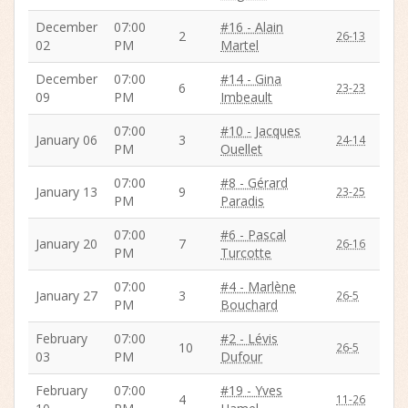
December
07:00
#16 - Alain
2
26-13
02
PM
Martel
December
07:00
#14 - Gina
6
23-23
09
PM
Imbeault
07:00
#10 - Jacques
January 06
3
24-14
PM
Ouellet
07:00
#8 - Gérard
January 13
9
23-25
PM
Paradis
07:00
#6 - Pascal
January 20
7
26-16
PM
Turcotte
07:00
#4 - Marlène
January 27
3
26-5
PM
Bouchard
February
07:00
#2 - Lévis
10
26-5
03
PM
Dufour
February
07:00
#19 - Yves
4
11-26