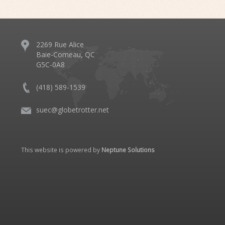
2269 Rue Alice
Baie-Comeau, QC
G5C-0A8
(418) 589-1539
suec@globetrotter.net
This website is powered by
Neptune Solutions