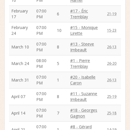
10
PM
Hamel
February
07:00
#17 - Éric
6
21-19
17
PM
Tremblay
February
07:00
#15 - Monique
10
15-23
24
PM
Lirette
07:00
#13 - Steeve
March 10
8
26-13
PM
Imbeault
08:00
#1 - Pierre
March 24
5
26-20
PM
Tremblay
07:00
#20 - Isabelle
March 31
1
26-13
PM
Caron
07:00
#11 - Suzanne
April 07
8
25-19
PM
Imbeault
07:00
#18 - Georges
April 14
7
25-18
PM
Gagnon
07:00
#8 - Gérard
April 21
1
14-19