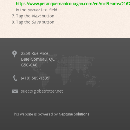
https://www.petanquemanicouagan.com/en/mcl/teams/21672
in the
server
text field.
Tap the
Next
button
Tap the
Save
button
2269 Rue Alice
Baie-Comeau, QC
G5C-0A8
(418) 589-1539
suec@globetrotter.net
This website is powered by
Neptune Solutions