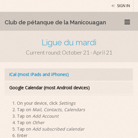
SIGN IN
Club de pétanque de la Manicouagan
Ligue du mardi
Current round: October 21 - April 21
iCal (most iPads and iPhones)
Google Calendar (most Android devices)
On your device, click
Settings
Tap on
Mail, Contacts, Calendars
Tap on
Add Account
Tap on
Other
Tap on
Add subscribed calendar
Enter