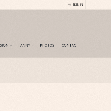
SIGN IN
SION
FANNY
PHOTOS
CONTACT