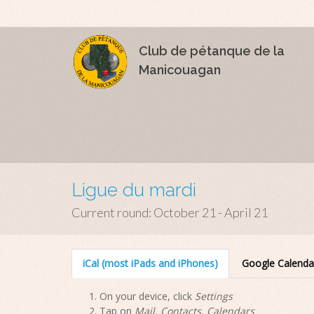
Club de pétanque de la
Manicouagan
Ligue du mardi
Current round: October 21 - April 21
iCal (most iPads and iPhones)
Google Calenda
On your device, click
Settings
Tap on
Mail, Contacts, Calendars