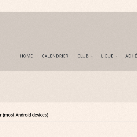
HOME
CALENDRIER
CLUB
LIGUE
ADHÉ
r (most Android devices)