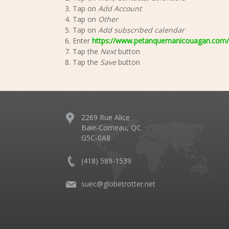
Tap on
Add Account
Tap on
Other
Tap on
Add subscribed calendar
Enter
https://www.petanquemanicouagan.com/e
Tap the
Next
button
Tap the
Save
button
2269 Rue Alice
Baie-Comeau, QC
G5C-0A8
(418) 589-1539
suec@globetrotter.net