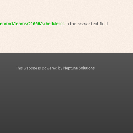
n/mcl/teams/21666/schedule.ics
in the
server
text field.
This website is powered by
Neptune Solutions