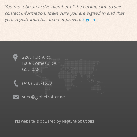
You must be an active member of the curling club to see
contact information. Make sure you are signed in and that
your registration has been approved.
Sign in
2269 Rue Alice
Baie-Comeau, QC
G5C-0A8
(418) 589-1539
suec@globetrotter.net
This website is powered by
Neptune Solutions