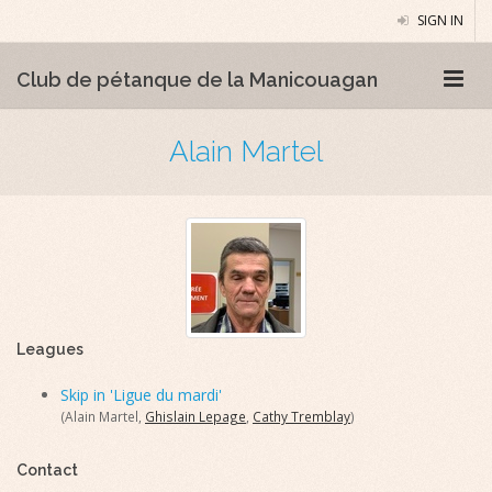
SIGN IN
Club de pétanque de la Manicouagan
Alain Martel
Leagues
Skip in 'Ligue du mardi'
(Alain Martel,
Ghislain Lepage
,
Cathy Tremblay
)
Contact