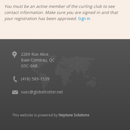
You must be an active member of the curling club to see
contact information. Make sure you are signed in and that
your registration has been approved.
Sign in
2269 Rue Alice
Baie-Comeau, QC
G5C-0A8
(418) 589-1539
suec@globetrotter.net
This website is powered by
Neptune Solutions