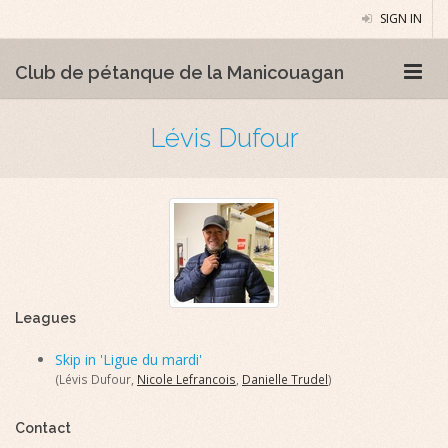
SIGN IN
Club de pétanque de la Manicouagan
Lévis Dufour
Leagues
Skip in 'Ligue du mardi'
(Lévis Dufour,
Nicole Lefrancois
,
Danielle Trudel
)
Contact