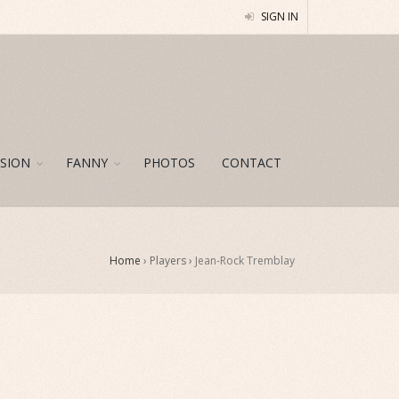
SIGN IN
SION
FANNY
PHOTOS
CONTACT
Home
› Players ›
Jean-Rock Tremblay