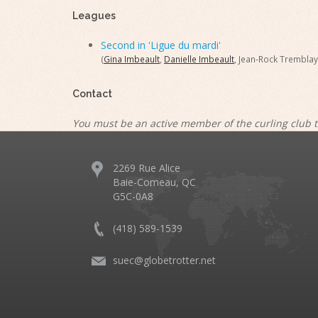
Leagues
Second in 'Ligue du mardi'
(
Gina Imbeault
,
Danielle Imbeault
, Jean-Rock Tremblay
Contact
You must be an active member of the curling club t
2269 Rue Alice
Baie-Comeau, QC
G5C-0A8
(418) 589-1539
suec@globetrotter.net