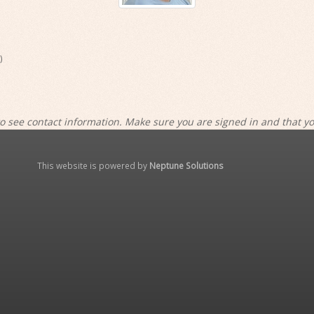
)
o see contact information. Make sure you are signed in and that y
This website is powered by
Neptune Solutions