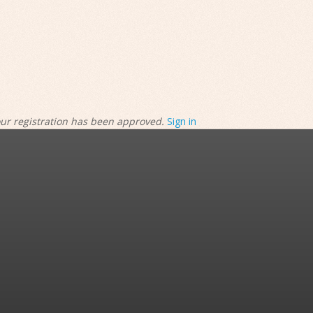
our registration has been approved.
Sign in