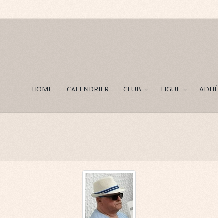
HOME
CALENDRIER
CLUB
LIGUE
ADHÉ