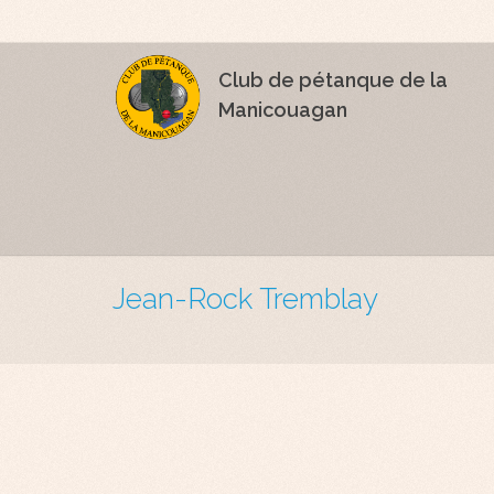
Club de pétanque de la
Manicouagan
Jean-Rock Tremblay