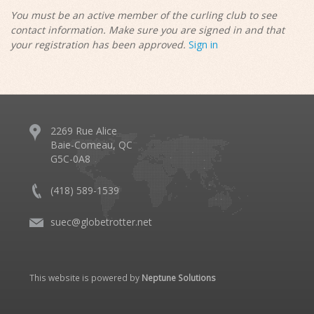
You must be an active member of the curling club to see
contact information. Make sure you are signed in and that
your registration has been approved.
Sign in
2269 Rue Alice
Baie-Comeau, QC
G5C-0A8
(418) 589-1539
suec@globetrotter.net
This website is powered by
Neptune Solutions