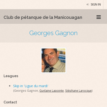
SIGN IN
Club de pétanque de la Manicouagan
Georges Gagnon
Leagues
Skip in 'Ligue du mardi'
(Georges Gagnon,
Guylaine Lapointe
,
Stéphane Larocque
)
Contact