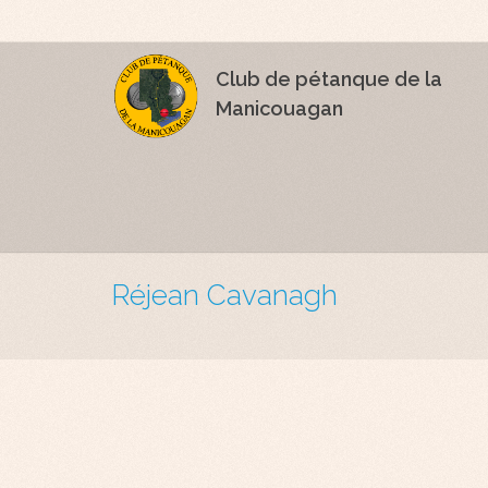
Club de pétanque de la
Manicouagan
Réjean Cavanagh