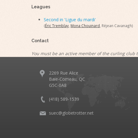
Leagues
Second in 'Ligue du mardi'
(
Éric Tremblay
,
Mona Chouinard
, Réjean Cavanagh)
Contact
You must be an active member of the curling club t
2269 Rue Alice
Baie-Comeau, QC
G5C-0A8
(418) 589-1539
suec@globetrotter.net