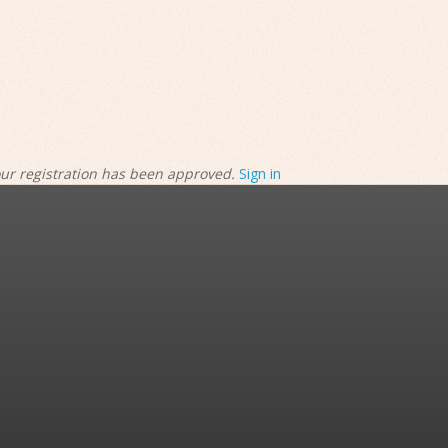
our registration has been approved.
Sign in