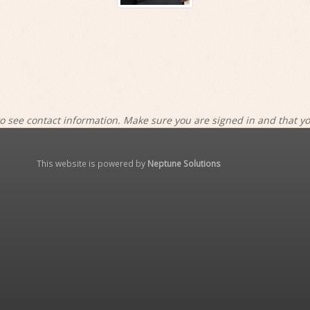
o see contact information. Make sure you are signed in and that y
This website is powered by
Neptune Solutions