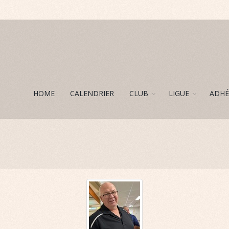
HOME
CALENDRIER
CLUB
LIGUE
ADHÉ