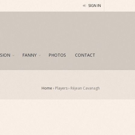
SIGN IN
SION
FANNY
PHOTOS
CONTACT
Home
› Players ›
Réjean Cavanagh